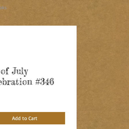
oks
 of July
ebration #346
ice
Add to Cart