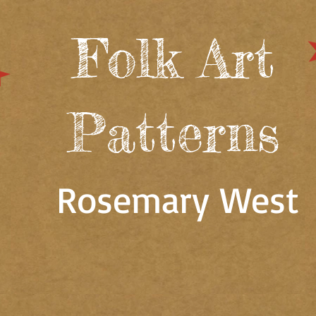
Folk Art
Patterns
Rosemary West