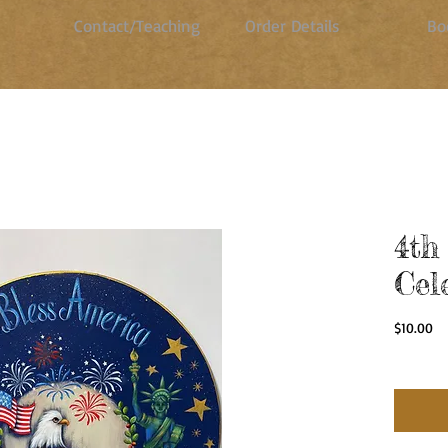
Contact/Teaching
Order Details
Bo
4th
Cel
Pr
$10.00