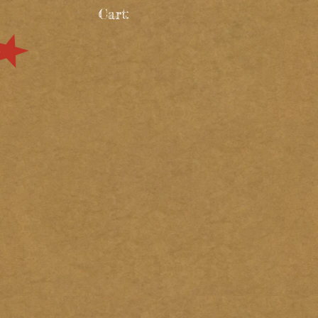
Cart: