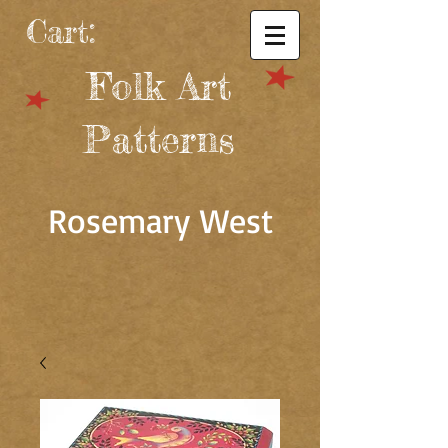
Cart:
Folk Art
Patterns
Rosemary West