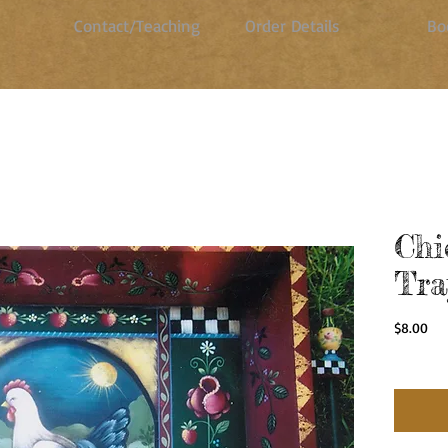
Contact/Teaching
Order Details
Bo
Chi
Tra
Pri
$8.00