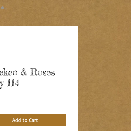
oks
cken & Roses
y 114
ce
Add to Cart