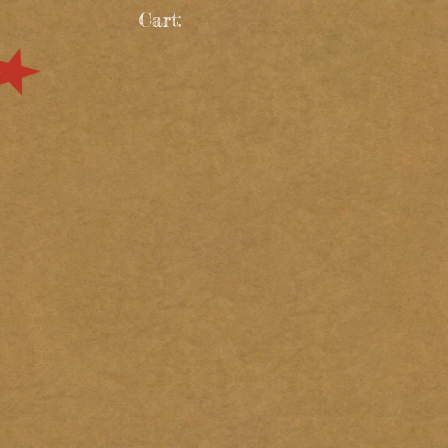
Cart: