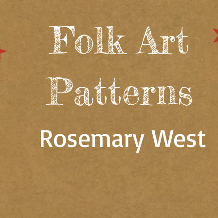
Folk Art
Patterns
Rosemary West