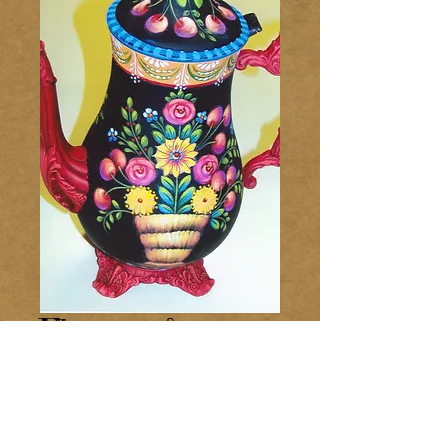
Flowers &
Cherries Coffee
Pot 234
Price
$8.00