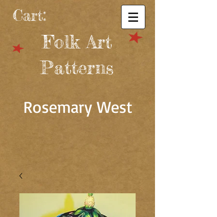
Cart:
Folk Art
Patterns
Rosemary West