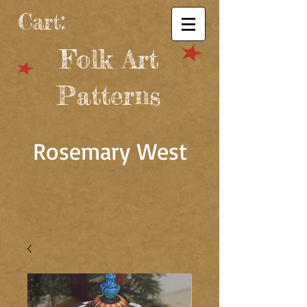
Cart:
Folk Art
Patterns
Rosemary West