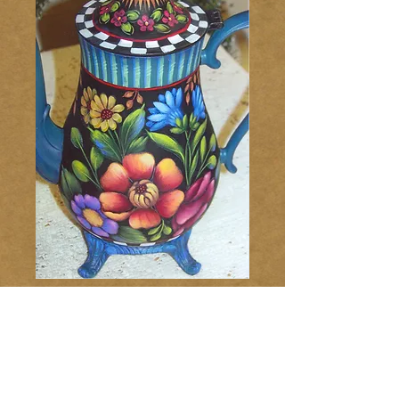
Flowers & Fun
Coffee Pot 235
Price
$10.00