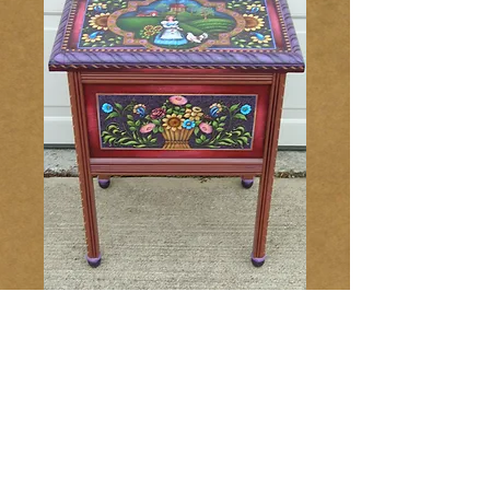
Folk Art Table
147
Price
$16.00
Add to Cart