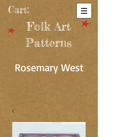
Cart:
Folk Art
Patterns
Rosemary West