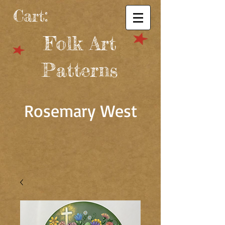
Cart:
Folk Art
Patterns
Rosemary West