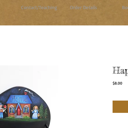
Contact/Teaching
Order Details
Bo
Hap
Pri
$8.00