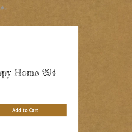
oks
py Home 294
ce
Add to Cart