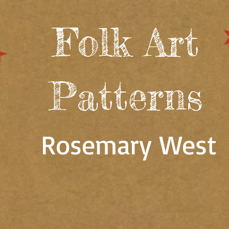
Folk Art
Patterns
Rosemary West