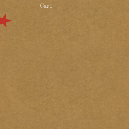
Cart: