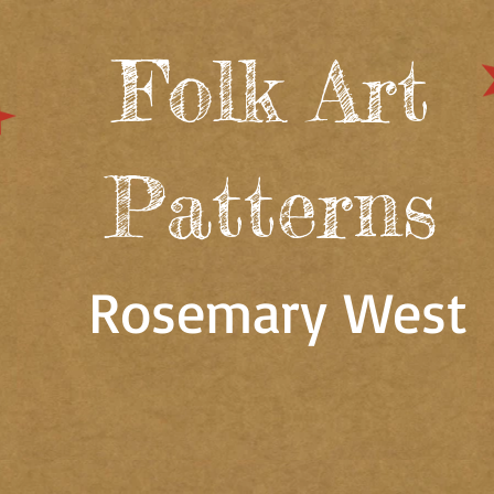
Folk Art
Patterns
Rosemary West