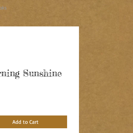
oks
ning Sunshine
ce
Add to Cart