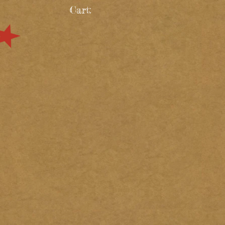
Cart: