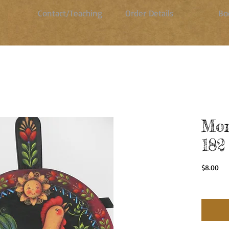
Contact/Teaching
Order Details
Bo
Mor
182
Pri
$8.00