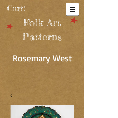
Cart:
Folk Art
Patterns
Rosemary West