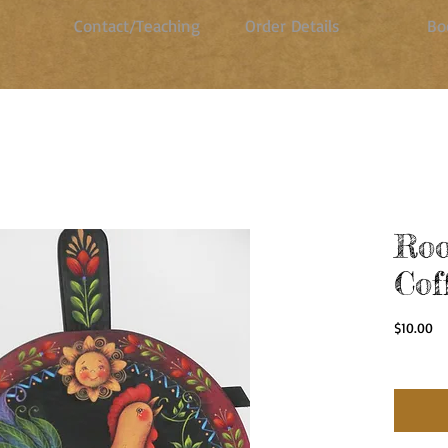
Contact/Teaching
Order Details
Bo
Roo
Cof
Pr
$10.00