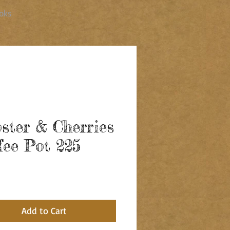
oks
ster & Cherries
fee Pot 225
ice
Add to Cart