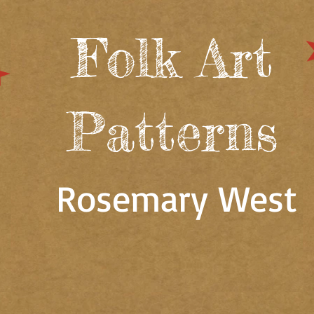
Folk Art
Patterns
Rosemary West