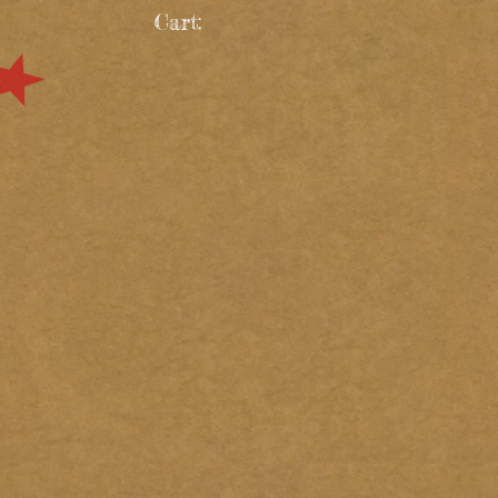
Cart: