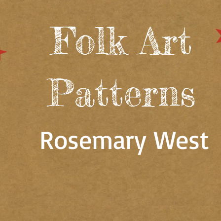
Folk Art
Patterns
Rosemary West