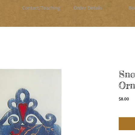
Contact/Teaching
Order Details
Bo
Sn
Orn
Pri
$8.00