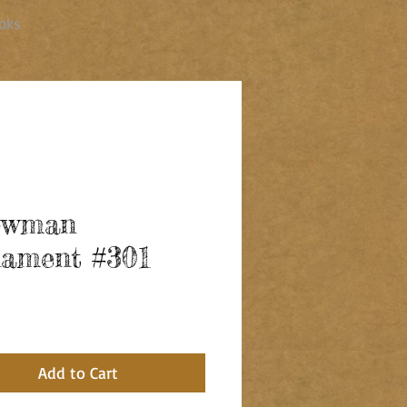
oks
owman
ament #301
ce
Add to Cart