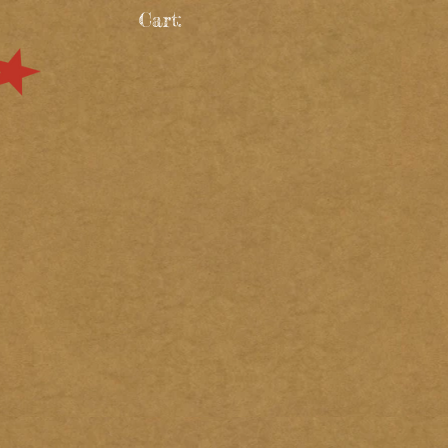
Cart: