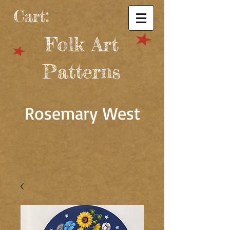
Cart:
Folk Art
Patterns
Rosemary West