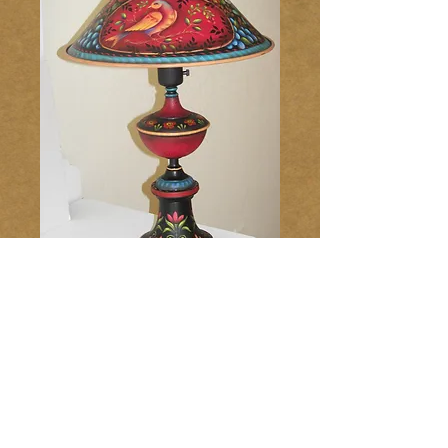
Tole Lamp 193
Price
$10.00
Add to Cart