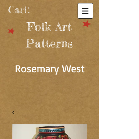
Cart:
Folk Art
Patterns
Rosemary West